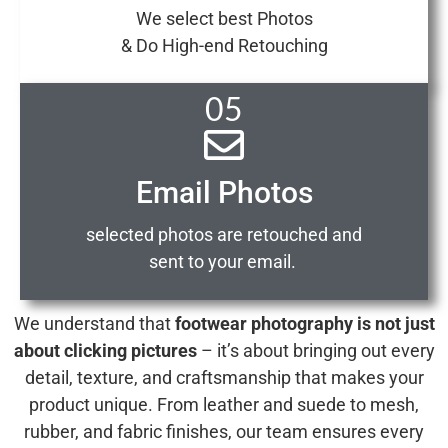
We select best Photos
& Do High-end Retouching
05
Email Photos
selected photos are retouched and
sent to your email.
We understand that
footwear photography is not just
about clicking pictures
– it’s about bringing out every
detail, texture, and craftsmanship that makes your
product unique. From leather and suede to mesh,
rubber, and fabric finishes, our team ensures every