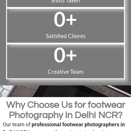
Shots Taken
0
+
Satisfied Clients
0
+
Creative Team
Why Choose Us for footwear
Photography in Delhi NCR?
Our team of
professional footwear photographers in