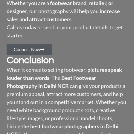
Whether you are a
footwear brand, retailer, or
designer
, our photography will help you
increase
sales and attract customers
.
Call us today or send us your product details to get
started.
Connect Now
Conclusion
When it comes to selling footwear,
pictures speak
louder than words
. The
Best Footwear
Photography in Delhi NCR
can give your products a
premium appeal, attract more customers, and help
you stand out in a competitive market. Whether you
need white background product shots, creative
lifestyle images, or professional model shoots,
hiring
the best footwear photographers in Delhi