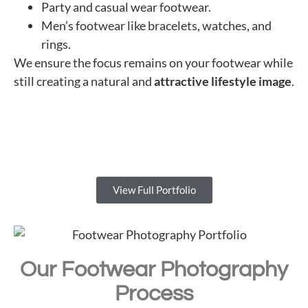
Party and casual wear footwear.
Men’s footwear like bracelets, watches, and
rings.
We ensure the focus remains on your footwear while
still creating a natural and
attractive lifestyle image
.
View Full Portfolio
Our Footwear Photography
Process