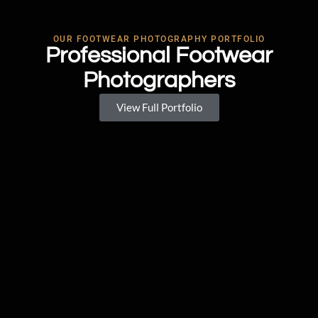
OUR FOOTWEAR PHOTOGRAPHY PORTFOLIO
Professional Footwear
Photographers
View Full Portfolio