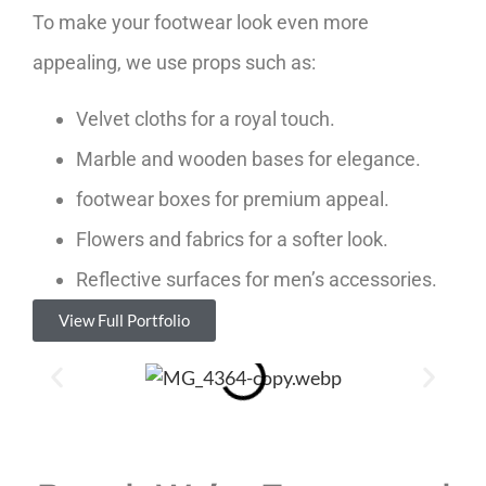
To make your footwear look even more
appealing, we use props such as:
Velvet cloths for a royal touch.
Marble and wooden bases for elegance.
footwear boxes for premium appeal.
Flowers and fabrics for a softer look.
Reflective surfaces for men’s accessories.
View Full Portfolio