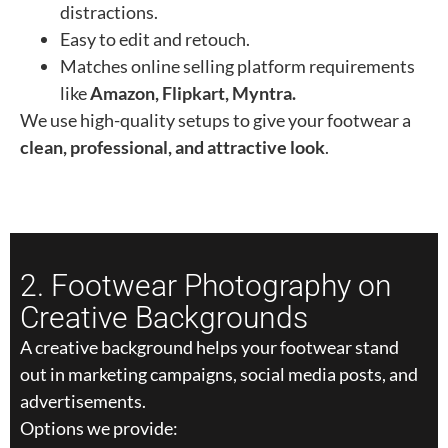
distractions.
Easy to edit and retouch.
Matches online selling platform requirements
like
Amazon, Flipkart, Myntra.
We use high-quality setups to give your footwear a
clean, professional, and attractive look
.
2. Footwear Photography on
Creative Backgrounds
A creative background helps your footwear stand
out in marketing campaigns, social media posts, and
advertisements.
Options we provide: