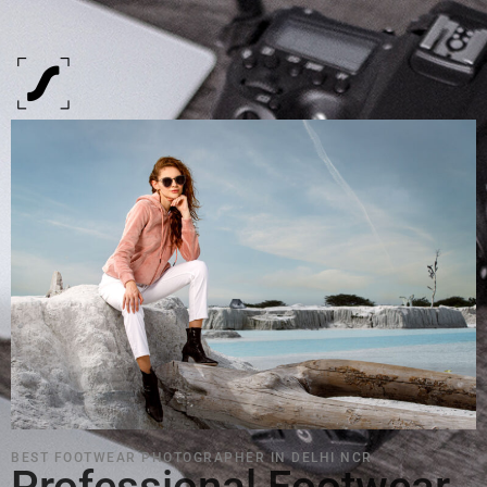
BEST FOOTWEAR PHOTOGRAPHER IN DELHI NCR
Professional Footwear