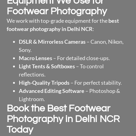
Equipment We Use for
Footwear Photography
We work with top-grade equipment for the
best
footwear photography in Delhi NCR
:
DSLR & Mirrorless Cameras
– Canon, Nikon,
Sony.
Macro Lenses
– For detailed close-ups.
Light Tents & Softboxes
– To control
reflections.
High-Quality Tripods
– For perfect stability.
Advanced Editing Software
– Photoshop &
Lightroom.
Book the Best Footwear
Photography in Delhi NCR
Today