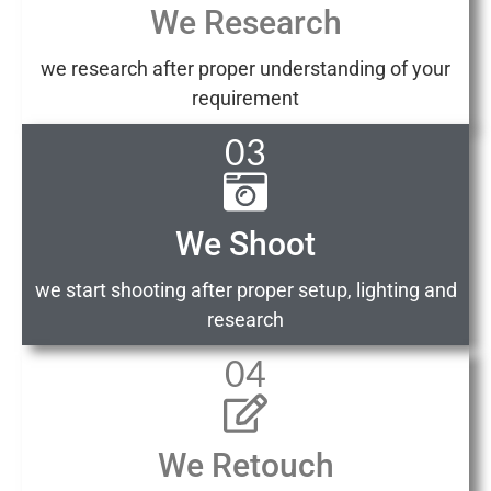
We Research
we research after proper understanding of your
requirement
03
We Shoot
we start shooting after proper setup, lighting and
research
04
We Retouch