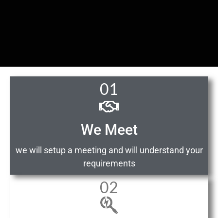
01
We Meet
we will setup a meeting and will understand your
requirements
02