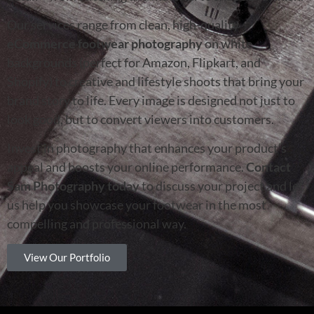
Our services range from clean, high-quality
eCommerce footwear photography
on white
backgrounds (perfect for Amazon, Flipkart, and
Shopify) to creative and lifestyle shoots that bring your
brand story to life. Every image is designed not just to
look good, but to convert viewers into customers.
Invest in photography that enhances your product’s
appeal and boosts your online performance.
Contact
Sam Photography today
to discuss your project and let
us help you showcase your footwear in the most
compelling and professional way.
View Our Portfolio