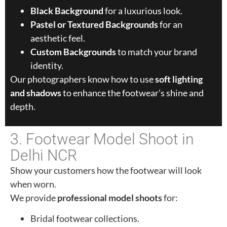
Black Background
for a luxurious look.
Pastel or Textured Backgrounds
for an
aesthetic feel.
Custom Backgrounds
to match your brand
identity.
Our photographers know how to use
soft lighting
and shadows
to enhance the footwear’s shine and
depth.
3. Footwear Model Shoot in
Delhi NCR
Show your customers how the footwear will look
when worn.
We provide
professional model shoots
for:
Bridal footwear collections.