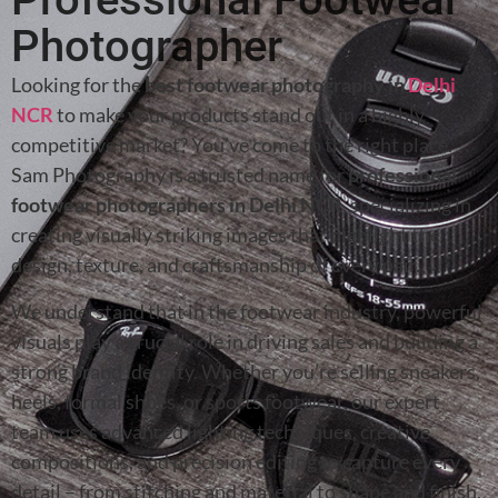
Photographer
Looking for the
best footwear photography in
Delhi
NCR
to make your products stand out in a highly
competitive market? You’ve come to the right place.
Sam Photography is a trusted name for
professional
footwear photographers in Delhi NCR
, specializing in
creating visually striking images that highlight the
design, texture, and craftsmanship of every pair.
We understand that in the footwear industry, powerful
visuals play a crucial role in driving sales and building a
strong brand identity. Whether you’re selling sneakers,
heels, formal shoes, or sports footwear, our expert
team uses advanced lighting techniques, creative
compositions, and precision editing to capture every
detail – from stitching and material to shape and finish.