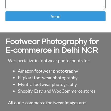
Send
Footwear Photography for
E-commerce in Delhi NCR
We specialize in footwear photoshoots for:
Amazon footwear photography
Flipkart footwear photography
Myntra footwear photography
Shopify, Etsy, and WooCommerce stores
All our e-commerce footwear images are: