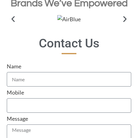
Brands We’ve Empowered
Contact Us
Name
Mobile
Message