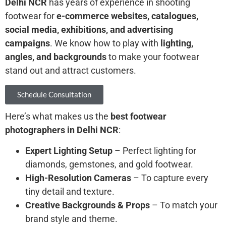
Delhi NCR
has years of experience in shooting
footwear for
e-commerce websites, catalogues,
social media, exhibitions, and advertising
campaigns
. We know how to play with
lighting,
angles, and backgrounds
to make your footwear
stand out and attract customers.
Schedule Consultation
Here’s what makes us the
best footwear
photographers in Delhi NCR
:
Expert Lighting Setup
– Perfect lighting for
diamonds, gemstones, and gold footwear.
High-Resolution Cameras
– To capture every
tiny detail and texture.
Creative Backgrounds & Props
– To match your
brand style and theme.