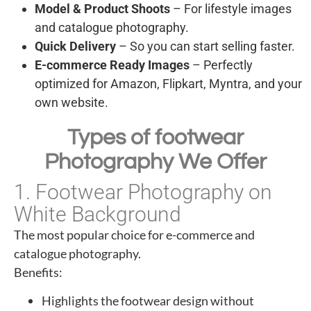
Model & Product Shoots
– For lifestyle images
and catalogue photography.
Quick Delivery
– So you can start selling faster.
E-commerce Ready Images
– Perfectly
optimized for Amazon, Flipkart, Myntra, and your
own website.
Types of footwear
Photography We Offer
1. Footwear Photography on
White Background
The most popular choice for e-commerce and
catalogue photography.
Benefits:
Highlights the footwear design without