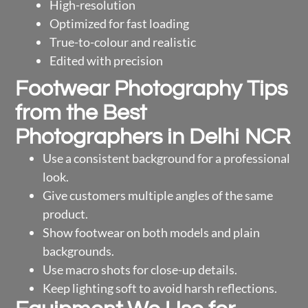
High-resolution
Optimized for fast loading
True-to-colour and realistic
Edited with precision
Footwear Photography Tips
from the Best
Photographers in Delhi NCR
Use a consistent background for a professional
look.
Give customers multiple angles of the same
product.
Show footwear on both models and plain
backgrounds.
Use macro shots for close-up details.
Keep lighting soft to avoid harsh reflections.