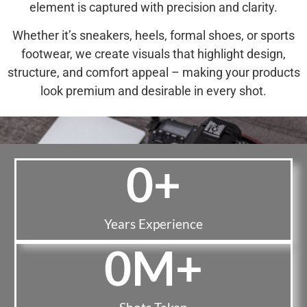
element is captured with precision and clarity.
Whether it’s sneakers, heels, formal shoes, or sports
footwear, we create visuals that highlight design,
structure, and comfort appeal – making your products
look premium and desirable in every shot.
0
+
Years Experience
0
M+