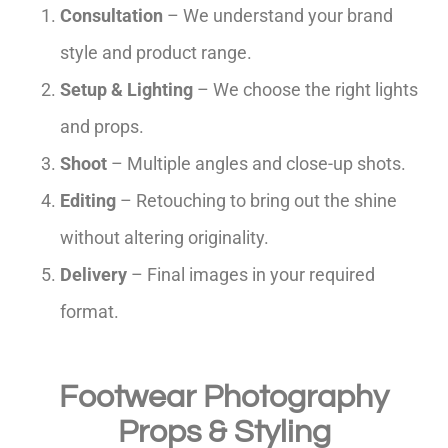
Consultation
– We understand your brand
style and product range.
Setup & Lighting
– We choose the right lights
and props.
Shoot
– Multiple angles and close-up shots.
Editing
– Retouching to bring out the shine
without altering originality.
Delivery
– Final images in your required
format.
Footwear Photography
Props & Styling