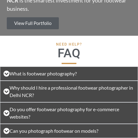
NCR
is the smartest investment for your footwear
business.
View Full Portfolio
NEED HELP?
FAQ
What is footwear photography?
Why should I hire a professional footwear photographer in
Delhi NCR?
Do you offer footwear photography for e-commerce
websites?
Can you photograph footwear on models?