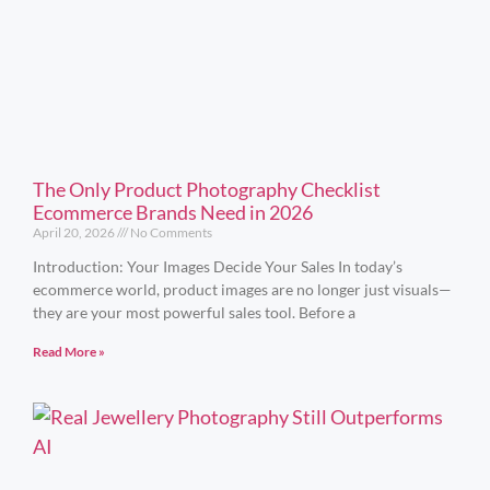
The Only Product Photography Checklist
Ecommerce Brands Need in 2026
April 20, 2026
No Comments
Introduction: Your Images Decide Your Sales In today’s
ecommerce world, product images are no longer just visuals—
they are your most powerful sales tool. Before a
Read More »