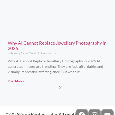
Why AI Cannot Replace Jewellery Photography in
2026
February 12, 2026
No Comments
Why AI Cannot Replace Jewellery Photography in 2026 AI-
generated images are trending. They are fast, affordable, and
visually impressive at first glance. But when it
Read More »
1
2
© 2026 Sam Photography. All rights