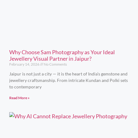
Why Choose Sam Photography as Your Ideal
Jewellery Visual Partner in Jaipur?
February 14, 2026
No Comments
Jaipur is not just a city — it is the heart of India’s gemstone and
jewellery craftsmanship. From intricate Kundan and Polki sets
to contemporary
Read More »