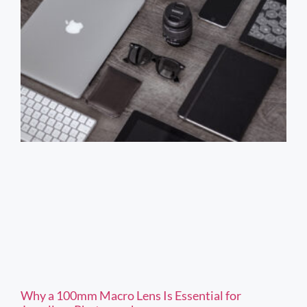
Why a 100mm Macro Lens Is Essential for