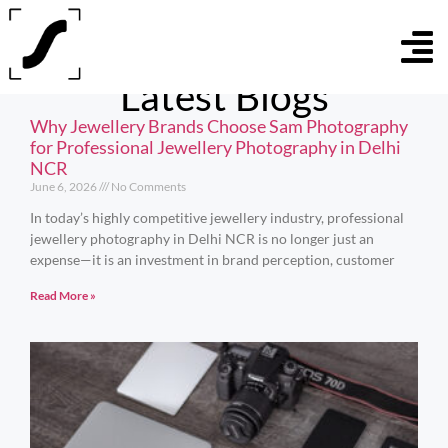
Latest Blogs
Why Jewellery Brands Choose Sam Photography
for Professional Jewellery Photography in Delhi
NCR
June 6, 2026
No Comments
In today’s highly competitive jewellery industry, professional
jewellery photography in Delhi NCR is no longer just an
expense—it is an investment in brand perception, customer
Read More »