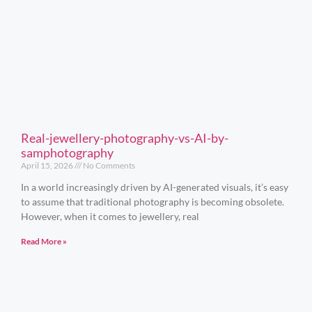
Real-jewellery-photography-vs-AI-by-
samphotography
April 15, 2026
No Comments
In a world increasingly driven by AI-generated visuals, it’s easy
to assume that traditional photography is becoming obsolete.
However, when it comes to jewellery, real
Read More »