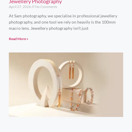
Jewellery Photography
April 27, 2026
No Comments
At Sam photography, we specialise in professional jewellery
photography, and one tool we rely on heavily is the 100mm
macro lens. Jewellery photography isn’t just
Read More »