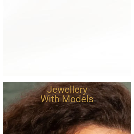
Jewellery
With Models