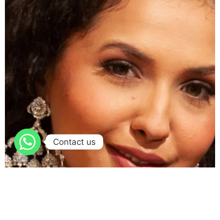
Contact us