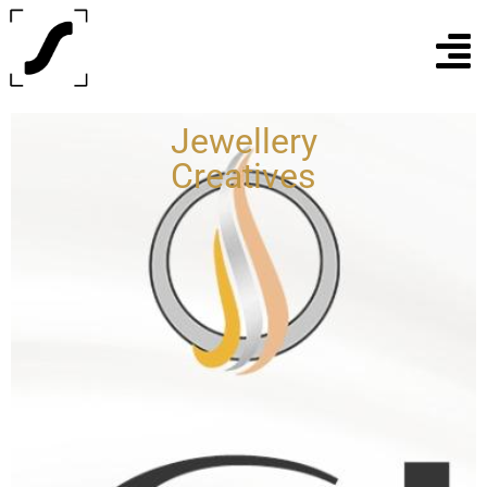
Jewellery
Creatives