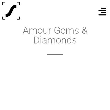
Amour Gems &
Diamonds