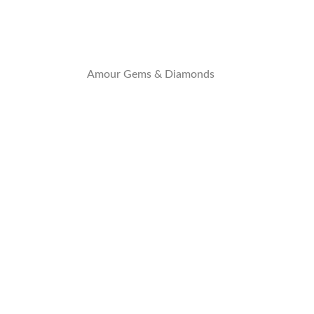
Amour Gems & Diamonds