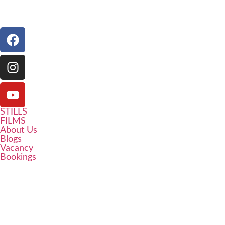
STILLS
FILMS
About Us
Blogs
Vacancy
Bookings