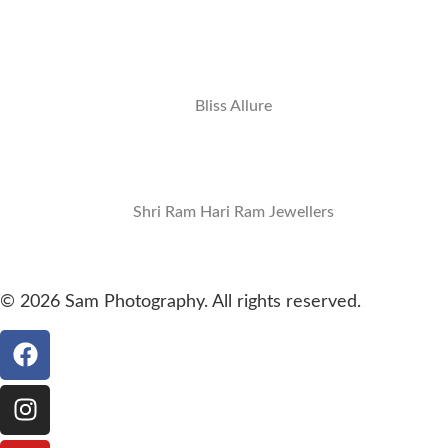
Bliss Allure
Shri Ram Hari Ram Jewellers
© 2026 Sam Photography. All rights reserved.