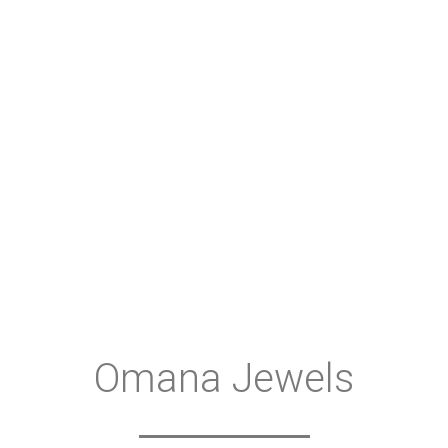
Omana Jewels