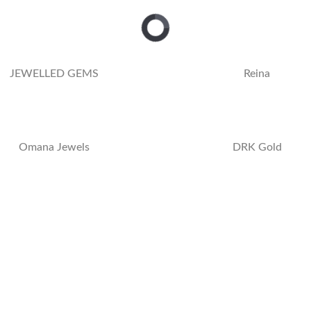
JEWELLED GEMS
Reina
Omana Jewels
DRK Gold