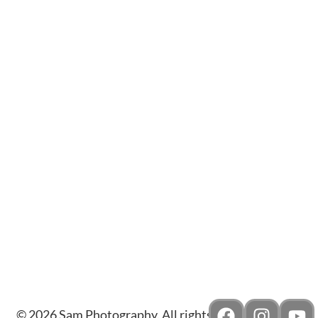
JEWELLED GEMS
© 2026 Sam Photography. All rights