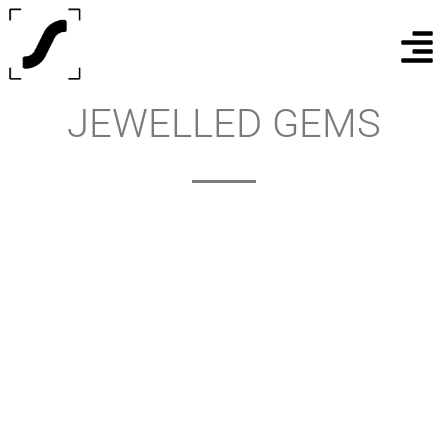
JEWELLED GEMS