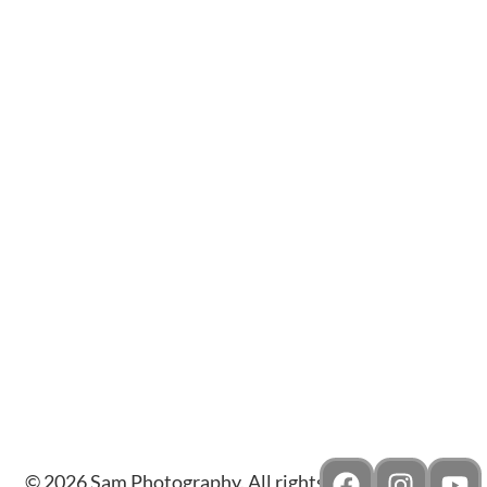
Amour Gems & Diamonds
Reina
© 2026 Sam Photography. All rights